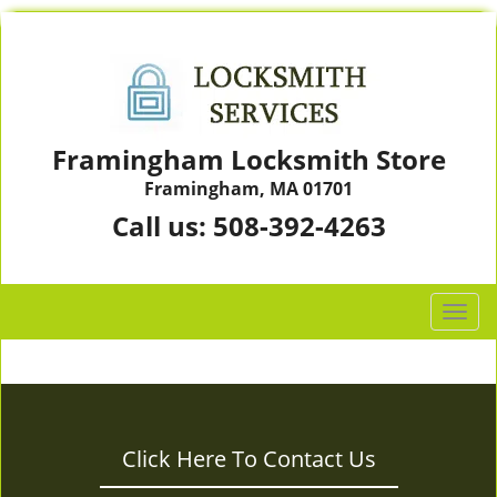
Framingham Locksmith Store
Framingham, MA 01701
Call us:
508-392-4263
T
o
g
g
l
e
Click Here To Contact Us
n
a