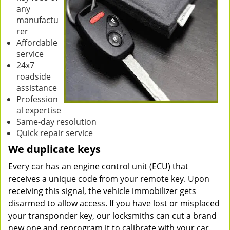
any
manufactu
rer
Affordable
service
24x7
roadside
assistance
Profession
al expertise
Same-day resolution
Quick repair service
We duplicate keys
Every car has an engine control unit (ECU) that
receives a unique code from your remote key. Upon
receiving this signal, the vehicle immobilizer gets
disarmed to allow access. If you have lost or misplaced
your transponder key, our locksmiths can cut a brand
new one and reprogram it to calibrate with your car.