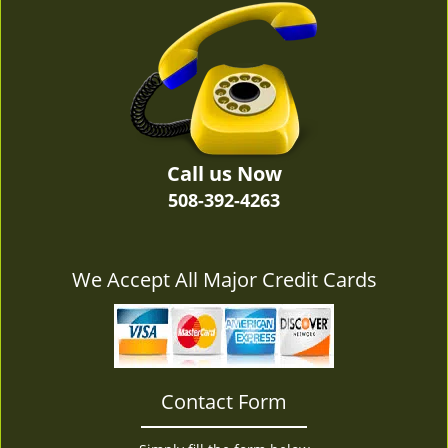
v
i
g
a
t
i
o
n
Call us Now
508-392-4263
We Accept All Major Credit Cards
Contact Form