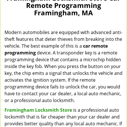
Remote Programming
Framingham, MA
Modern automobiles are equipped with advanced anti-
theft features that deter thieves from breaking into the
vehicle. The best example of this is a
car remote
programming
device. A transponder key is a remote
programming device that contains a microchip hidden
inside the key fob. When you press the button on your
key, the chip emits a signal that unlocks the vehicle and
activates the ignition system. If the remote
programming device fails to unlock the car, you would
have to contact your car dealer, a local auto mechanic,
or a professional auto locksmith.
Framingham Locksmith Store
is a professional auto
locksmith that is far cheaper than your car dealer and
provides better quality than any local auto mechanic. If