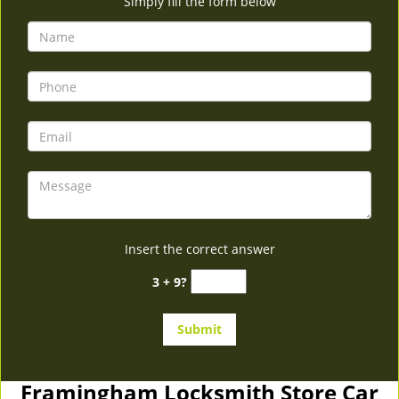
Simply fill the form below
Insert the correct answer
3 + 9?
Framingham Locksmith Store Car