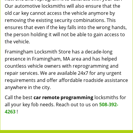
Our automotive locksmiths will also ensure that the
old car key cannot access the vehicle anymore by
removing the existing security combinations. This
ensures that even if the key falls into the wrong hands,
the person holding it will not be able to gain access to
the vehicle.
Framingham Locksmith Store has a decade-long
presence in Framingham, MA area and has helped
countless vehicle owners with reprogramming and
repair services. We are available 24x7 for any urgent
requirements and offer affordable roadside assistance
anywhere in the city.
Call the best
car remote programming
locksmiths for
all your key fob needs. Reach out to us on
508-392-
4263
!