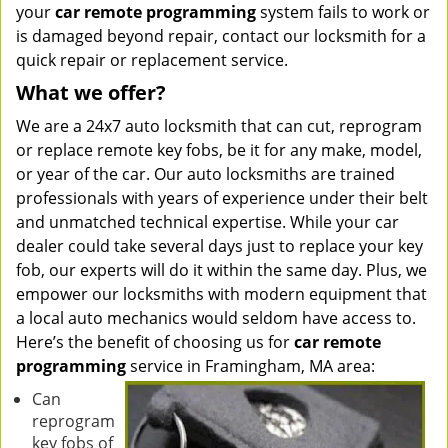
your
car remote programming
system fails to work or
is damaged beyond repair, contact our locksmith for a
quick repair or replacement service.
What we offer?
We are a 24x7 auto locksmith that can cut, reprogram
or replace remote key fobs, be it for any make, model,
or year of the car. Our auto locksmiths are trained
professionals with years of experience under their belt
and unmatched technical expertise. While your car
dealer could take several days just to replace your key
fob, our experts will do it within the same day. Plus, we
empower our locksmiths with modern equipment that
a local auto mechanics would seldom have access to.
Here’s the benefit of choosing us for
car remote
programming
service in Framingham, MA area:
Can
reprogram
key fobs of