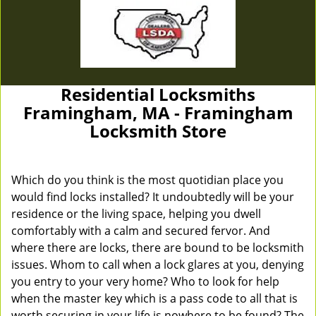
Residential Locksmiths
Framingham, MA - Framingham
Locksmith Store
Which do you think is the most quotidian place you
would find locks installed? It undoubtedly will be your
residence or the living space, helping you dwell
comfortably with a calm and secured fervor. And
where there are locks, there are bound to be locksmith
issues. Whom to call when a lock glares at you, denying
you entry to your very home? Who to look for help
when the master key which is a pass code to all that is
worth securing in your life is nowhere to be found? The