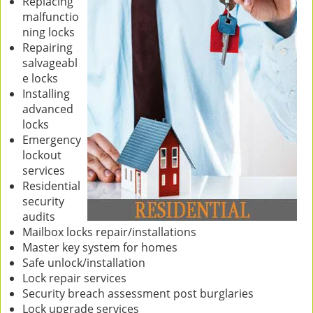
Replacing
malfunctio
ning locks
Repairing
salvageabl
e locks
Installing
advanced
locks
Emergency
lockout
services
Residential
security
audits
Mailbox locks repair/installations
Master key system for homes
Safe unlock/installation
Lock repair services
Security breach assessment post burglaries
Lock upgrade services