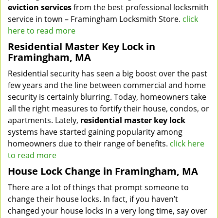
eviction services
from the best professional locksmith
service in town – Framingham Locksmith Store.
click
here to read more
Residential Master Key Lock in
Framingham, MA
Residential security has seen a big boost over the past
few years and the line between commercial and home
security is certainly blurring. Today, homeowners take
all the right measures to fortify their house, condos, or
apartments. Lately,
residential master key lock
systems have started gaining popularity among
homeowners due to their range of benefits.
click here
to read more
House Lock Change in Framingham, MA
There are a lot of things that prompt someone to
change their house locks. In fact, if you haven’t
changed your house locks in a very long time, say over