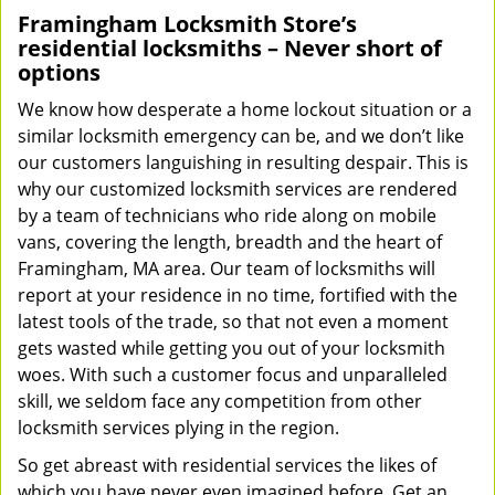
Framingham Locksmith Store’s
residential locksmiths – Never short of
options
We know how desperate a home lockout situation or a
similar locksmith emergency can be, and we don’t like
our customers languishing in resulting despair. This is
why our customized locksmith services are rendered
by a team of technicians who ride along on mobile
vans, covering the length, breadth and the heart of
Framingham, MA area. Our team of locksmiths will
report at your residence in no time, fortified with the
latest tools of the trade, so that not even a moment
gets wasted while getting you out of your locksmith
woes. With such a customer focus and unparalleled
skill, we seldom face any competition from other
locksmith services plying in the region.
So get abreast with residential services the likes of
which you have never even imagined before. Get an