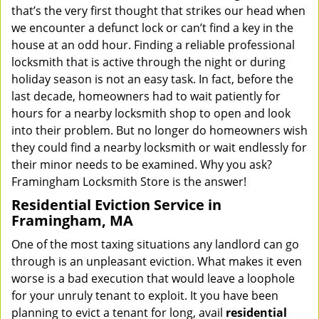
that’s the very first thought that strikes our head when
we encounter a defunct lock or can’t find a key in the
house at an odd hour. Finding a reliable professional
locksmith that is active through the night or during
holiday season is not an easy task. In fact, before the
last decade, homeowners had to wait patiently for
hours for a nearby locksmith shop to open and look
into their problem. But no longer do homeowners wish
they could find a nearby locksmith or wait endlessly for
their minor needs to be examined. Why you ask?
Framingham Locksmith Store is the answer!
Residential Eviction Service in
Framingham, MA
One of the most taxing situations any landlord can go
through is an unpleasant eviction. What makes it even
worse is a bad execution that would leave a loophole
for your unruly tenant to exploit. It you have been
planning to evict a tenant for long, avail
residential