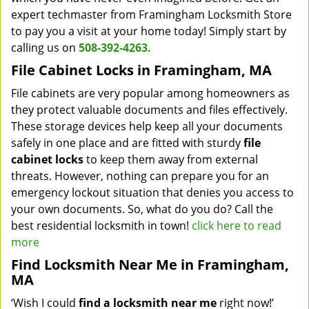
expert techmaster from Framingham Locksmith Store
to pay you a visit at your home today! Simply start by
calling us on
508-392-4263
.
File Cabinet Locks in Framingham, MA
File cabinets are very popular among homeowners as
they protect valuable documents and files effectively.
These storage devices help keep all your documents
safely in one place and are fitted with sturdy
file
cabinet locks
to keep them away from external
threats. However, nothing can prepare you for an
emergency lockout situation that denies you access to
your own documents. So, what do you do? Call the
best residential locksmith in town!
click here to read
more
Find Locksmith Near Me in Framingham,
MA
‘Wish I could
find a locksmith near me
right now!’