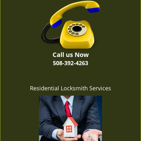
v
i
g
a
t
i
o
n
Call us Now
508-392-4263
Residential Locksmith Services