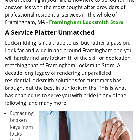
answer lies with the most sought after providers of
professional residential services in the whole of
Framingham, MA -
Framingham Locksmith Store
!
A Service Platter Unmatched
Locksmithing isn’t a trade to us, but rather a passion.
Look far and wide in and around Framingham and you
will hardly find any locksmith of the skill or dedication
matching that of Framingham Locksmith Store. A
decade long legacy of rendering unparalleled
residential locksmith solutions for customers has
brought out the best in our locksmiths. This is what
has enabled us to serve you with pride in any of the
following, and many more:
Extracting
broken
keys from
locks