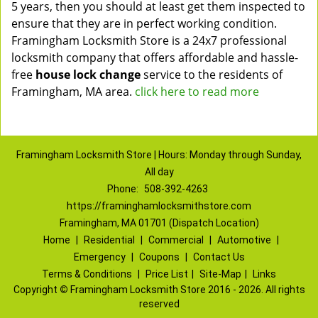
5 years, then you should at least get them inspected to
ensure that they are in perfect working condition.
Framingham Locksmith Store is a 24x7 professional
locksmith company that offers affordable and hassle-
free
house lock change
service to the residents of
Framingham, MA area.
click here to read more
Framingham Locksmith Store | Hours: Monday through Sunday,
All day
Phone:
508-392-4263
https://framinghamlocksmithstore.com
Framingham, MA 01701 (Dispatch Location)
Home
|
Residential
|
Commercial
|
Automotive
|
Emergency
|
Coupons
|
Contact Us
Terms & Conditions
|
Price List
|
Site-Map
|
Links
Copyright
©
Framingham Locksmith Store 2016 - 2026. All rights
reserved