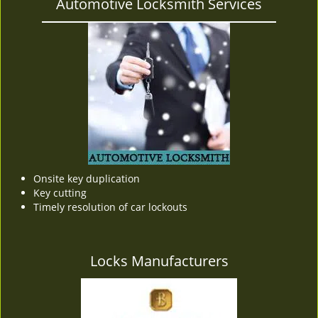
Automotive Locksmith Services
Onsite key duplication
Key cutting
Timely resolution of car lockouts
Locks Manufacturers