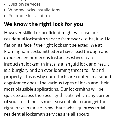
Eviction services
Window locks installations
Peephole installation
We know the right lock for you
However skilled or proficient might we pose our
residential locksmith service framework to be, it will fall
flat on its face if the right lock isn’t selected. We at
Framingham Locksmith Store have read through and
experienced numerous instances wherein an
insouciant locksmith installs a languid lock and result
is a burglary and an ever looming threat to life and
property. This is why our efforts are rooted in a sound
cognizance about the various types of locks and their
most plausible applications. Our locksmiths will be
quick to assess the security threats, which any corner
of your residence is most susceptible to and get the
right locks installed. Now that's what quintessential
residential locksmith services are all about!