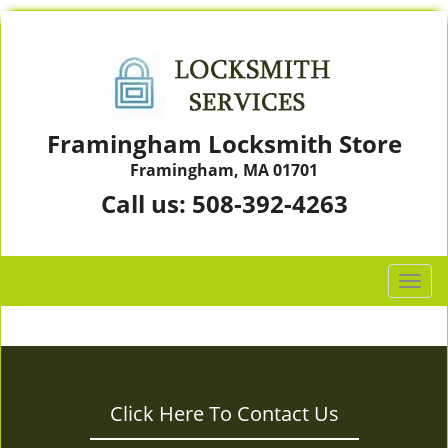
Framingham Locksmith Store
Framingham, MA 01701
Call us:
508-392-4263
T
o
g
g
l
e
Click Here To Contact Us
n
a