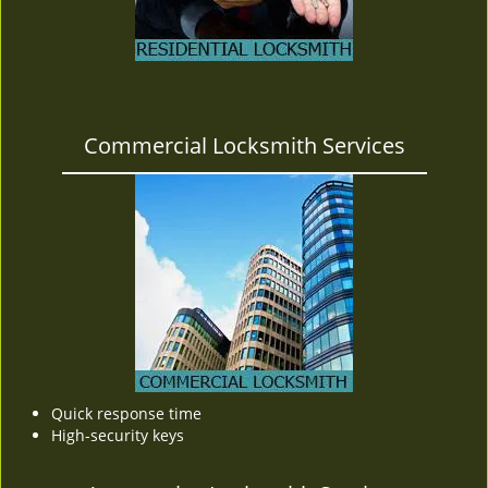
Commercial Locksmith Services
Quick response time
High-security keys