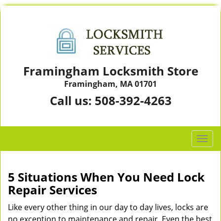
Framingham Locksmith Store
Framingham, MA 01701
Call us:
508-392-4263
T
o
g
g
5 Situations When You Need Lock
l
Repair Services
e
n
Like every other thing in our day to day lives, locks are
a
no exception to maintenance and repair. Even the best