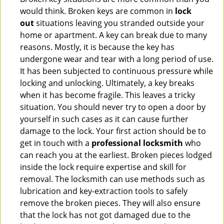
would think. Broken keys are common in
lock
out
situations leaving you stranded outside your
home or apartment. A key can break due to many
reasons. Mostly, it is because the key has
undergone wear and tear with a long period of use.
It has been subjected to continuous pressure while
locking and unlocking. Ultimately, a key breaks
when it has become fragile. This leaves a tricky
situation. You should never try to open a door by
yourself in such cases as it can cause further
damage to the lock. Your first action should be to
get in touch with a
professional locksmith
who
can reach you at the earliest. Broken pieces lodged
inside the lock require expertise and skill for
removal. The locksmith can use methods such as
lubrication and key-extraction tools to safely
remove the broken pieces. They will also ensure
that the lock has not got damaged due to the