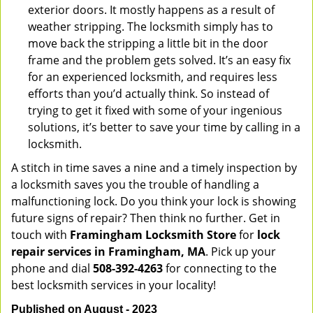
exterior doors. It mostly happens as a result of
weather stripping. The locksmith simply has to
move back the stripping a little bit in the door
frame and the problem gets solved. It’s an easy fix
for an experienced locksmith, and requires less
efforts than you’d actually think. So instead of
trying to get it fixed with some of your ingenious
solutions, it’s better to save your time by calling in a
locksmith.
A stitch in time saves a nine and a timely inspection by
a locksmith saves you the trouble of handling a
malfunctioning lock. Do you think your lock is showing
future signs of repair? Then think no further. Get in
touch with
Framingham Locksmith Store
for
lock
repair services in Framingham, MA
. Pick up your
phone and dial
508-392-4263
for connecting to the
best locksmith services in your locality!
Published on August - 2023