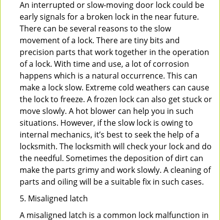
An interrupted or slow-moving door lock could be
early signals for a broken lock in the near future.
There can be several reasons to the slow
movement of a lock. There are tiny bits and
precision parts that work together in the operation
of a lock. With time and use, a lot of corrosion
happens which is a natural occurrence. This can
make a lock slow. Extreme cold weathers can cause
the lock to freeze. A frozen lock can also get stuck or
move slowly. A hot blower can help you in such
situations. However, if the slow lock is owing to
internal mechanics, it’s best to seek the help of a
locksmith. The locksmith will check your lock and do
the needful. Sometimes the deposition of dirt can
make the parts grimy and work slowly. A cleaning of
parts and oiling will be a suitable fix in such cases.
5. Misaligned latch
A misaligned latch is a common lock malfunction in