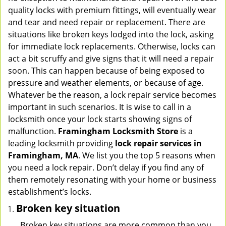
v
quality locks with premium fittings, will eventually wear
i
and tear and need repair or replacement. There are
g
situations like broken keys lodged into the lock, asking
a
for immediate lock replacements. Otherwise, locks can
t
act a bit scruffy and give signs that it will need a repair
i
soon. This can happen because of being exposed to
o
pressure and weather elements, or because of age.
n
Whatever be the reason, a lock repair service becomes
important in such scenarios. It is wise to call in a
locksmith once your lock starts showing signs of
malfunction.
Framingham Locksmith Store
is a
leading locksmith providing
lock repair services in
Framingham, MA
. We list you the top 5 reasons when
you need a lock repair. Don’t delay if you find any of
them remotely resonating with your home or business
establishment’s locks.
Broken key situation
Broken key situations are more common than you