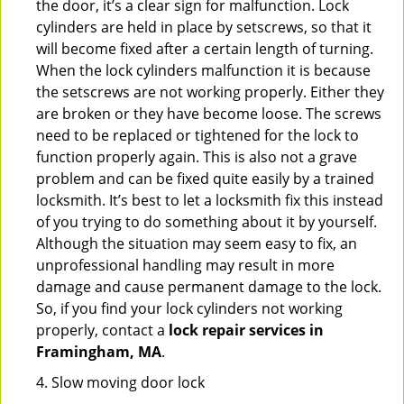
the door, it’s a clear sign for malfunction. Lock
cylinders are held in place by setscrews, so that it
will become fixed after a certain length of turning.
When the lock cylinders malfunction it is because
the setscrews are not working properly. Either they
are broken or they have become loose. The screws
need to be replaced or tightened for the lock to
function properly again. This is also not a grave
problem and can be fixed quite easily by a trained
locksmith. It’s best to let a locksmith fix this instead
of you trying to do something about it by yourself.
Although the situation may seem easy to fix, an
unprofessional handling may result in more
damage and cause permanent damage to the lock.
So, if you find your lock cylinders not working
properly, contact a
lock repair services in
Framingham, MA
.
4. Slow moving door lock