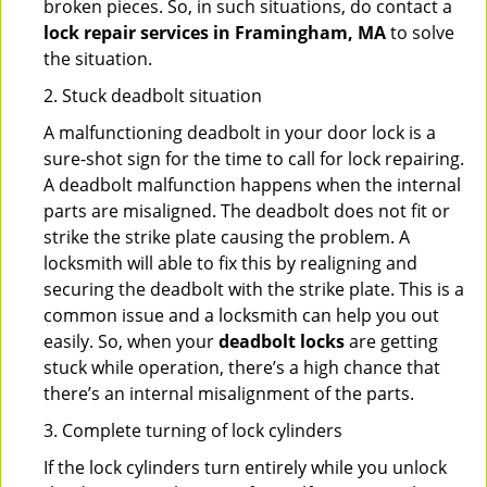
broken pieces. So, in such situations, do contact a
lock repair services in Framingham, MA
to solve
the situation.
2. Stuck deadbolt situation
A malfunctioning deadbolt in your door lock is a
sure-shot sign for the time to call for lock repairing.
A deadbolt malfunction happens when the internal
parts are misaligned. The deadbolt does not fit or
strike the strike plate causing the problem. A
locksmith will able to fix this by realigning and
securing the deadbolt with the strike plate. This is a
common issue and a locksmith can help you out
easily. So, when your
deadbolt locks
are getting
stuck while operation, there’s a high chance that
there’s an internal misalignment of the parts.
3. Complete turning of lock cylinders
If the lock cylinders turn entirely while you unlock