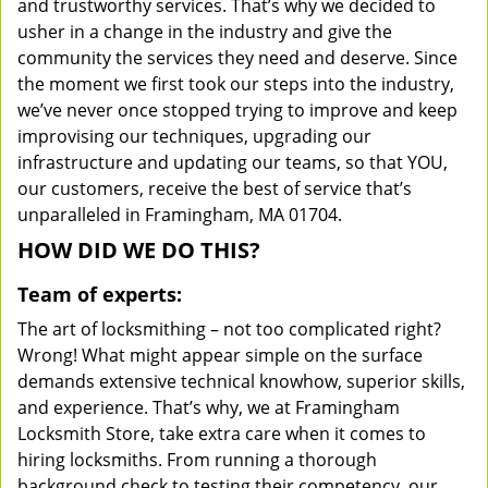
and trustworthy services. That’s why we decided to
usher in a change in the industry and give the
community the services they need and deserve. Since
the moment we first took our steps into the industry,
we’ve never once stopped trying to improve and keep
improvising our techniques, upgrading our
infrastructure and updating our teams, so that YOU,
our customers, receive the best of service that’s
unparalleled in Framingham, MA 01704.
HOW DID WE DO THIS?
Team of experts:
The art of locksmithing – not too complicated right?
Wrong! What might appear simple on the surface
demands extensive technical knowhow, superior skills,
and experience. That’s why, we at Framingham
Locksmith Store, take extra care when it comes to
hiring locksmiths. From running a thorough
background check to testing their competency, our