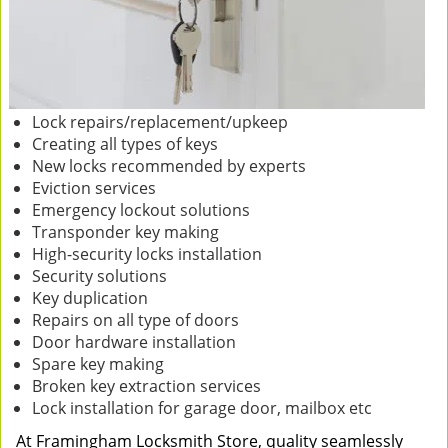
Lock repairs/replacement/upkeep
Creating all types of keys
New locks recommended by experts
Eviction services
Emergency lockout solutions
Transponder key making
High-security locks installation
Security solutions
Key duplication
Repairs on all type of doors
Door hardware installation
Spare key making
Broken key extraction services
Lock installation for garage door, mailbox etc
At Framingham Locksmith Store, quality seamlessly