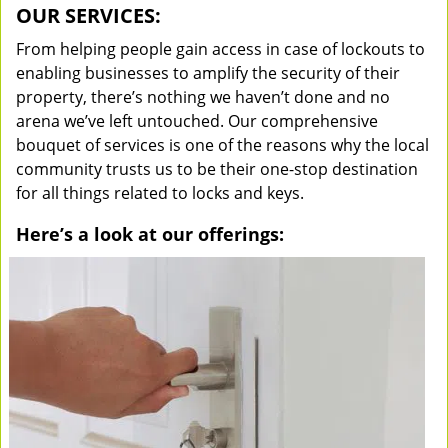
OUR SERVICES:
From helping people gain access in case of lockouts to
enabling businesses to amplify the security of their
property, there’s nothing we haven’t done and no
arena we’ve left untouched. Our comprehensive
bouquet of services is one of the reasons why the local
community trusts us to be their one-stop destination
for all things related to locks and keys.
Here’s a look at our offerings: