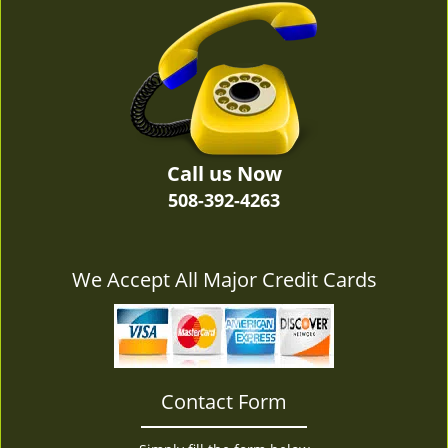
v
i
g
a
t
i
o
n
Call us Now
508-392-4263
We Accept All Major Credit Cards
Contact Form