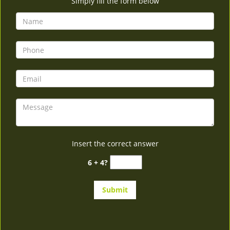
Simply fill the form below
Insert the correct answer
6 + 4?