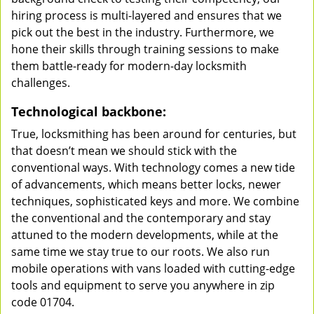
hiring process is multi-layered and ensures that we
pick out the best in the industry. Furthermore, we
hone their skills through training sessions to make
them battle-ready for modern-day locksmith
challenges.
Technological backbone:
True, locksmithing has been around for centuries, but
that doesn’t mean we should stick with the
conventional ways. With technology comes a new tide
of advancements, which means better locks, newer
techniques, sophisticated keys and more. We combine
the conventional and the contemporary and stay
attuned to the modern developments, while at the
same time we stay true to our roots. We also run
mobile operations with vans loaded with cutting-edge
tools and equipment to serve you anywhere in zip
code 01704.