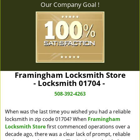
Our Company Goal !
Framingham Locksmith Store
- Locksmith 01704 -
508-392-4263
When was the last time you wished you had a reliable
locksmith in zip code 01704? When
Framingham
Locksmith Store
first commenced operations over a
decade ago, there was a clear lack of prompt, reliable