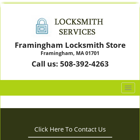
Framingham Locksmith Store
Framingham, MA 01701
Call us:
508-392-4263
T
o
g
g
l
e
Click Here To Contact Us
n
a